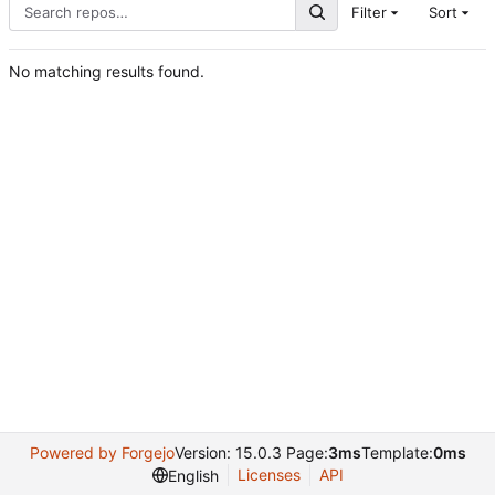
Filter
Sort
No matching results found.
Powered by Forgejo
Version: 15.0.3 Page:
3ms
Template:
0ms
Licenses
API
English