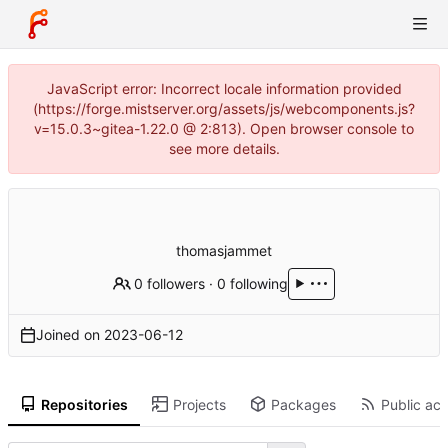
JavaScript error: Incorrect locale information provided
(https://forge.mistserver.org/assets/js/webcomponents.js?
v=15.0.3~gitea-1.22.0 @ 2:813). Open browser console to
see more details.
thomasjammet
0 followers
·
0 following
Joined on
2023-06-12
Repositories
Projects
Packages
Public act