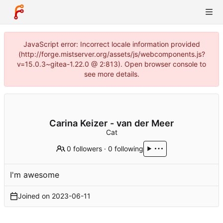
JavaScript error: Incorrect locale information provided
(http://forge.mistserver.org/assets/js/webcomponents.js?
v=15.0.3~gitea-1.22.0 @ 2:813). Open browser console to
see more details.
Carina Keizer - van der Meer
Cat
0 followers
·
0 following
I'm awesome
Joined on
2023-06-11