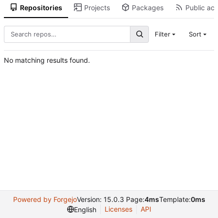
Repositories
Projects
Packages
Public act
Filter
Sort
No matching results found.
Powered by Forgejo
Version: 15.0.3 Page:
4ms
Template:
0ms
Licenses
API
English