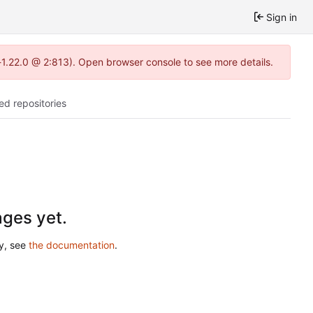
Sign in
-1.22.0 @ 2:813). Open browser console to see more details.
ed repositories
ges yet.
ry, see
the documentation
.