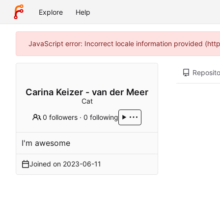
Explore
Help
JavaScript error: Incorrect locale information provided (h
Reposito
Carina Keizer - van der Meer
Cat
0 followers
·
0 following
I'm awesome
Joined on
2023-06-11