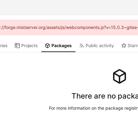
ttp://forge.mistserver.org/assets/js/webcomponents.js?v=15.0.3~gitea
ries
Projects
Packages
Public activity
Starr
There are no packa
For more information on the package regist