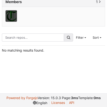
Members
1
Filter
Sort
No matching results found.
Powered by Forgejo
Version: 15.0.3 Page:
3ms
Template:
0ms
Licenses
API
English