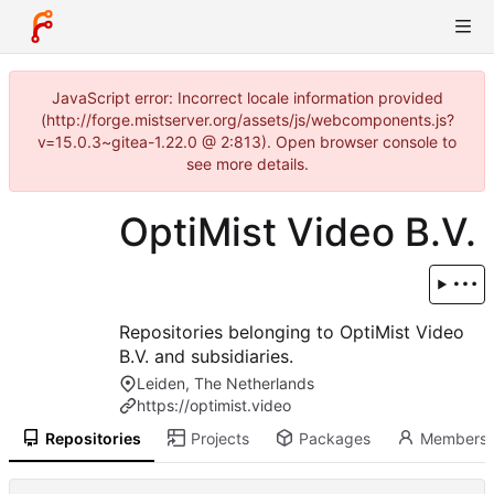
JavaScript error: Incorrect locale information provided
(http://forge.mistserver.org/assets/js/webcomponents.js?
v=15.0.3~gitea-1.22.0 @ 2:813). Open browser console to
see more details.
OptiMist Video B.V.
Repositories belonging to OptiMist Video
B.V. and subsidiaries.
Leiden, The Netherlands
https://optimist.video
Repositories
Projects
Packages
Members