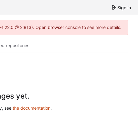
Sign in
a-1.22.0 @ 2:813). Open browser console to see more details.
ed repositories
ges yet.
ry, see
the documentation
.