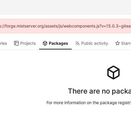
tps://forge.mistserver.org/assets/js/webcomponents.js?v=15.0.3~gite
ries
Projects
Packages
Public activity
Starr
There are no packa
For more information on the package regist