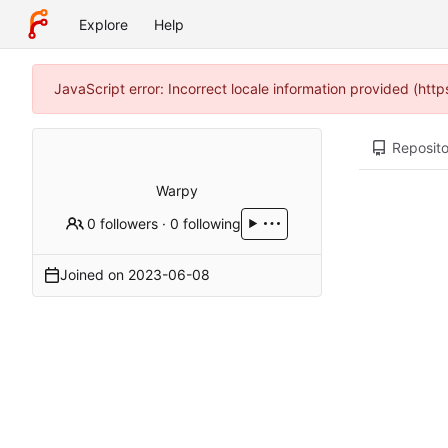
Explore
Help
JavaScript error: Incorrect locale information provided (ht
Reposito
Warpy
0 followers
·
0 following
Joined on
2023-06-08