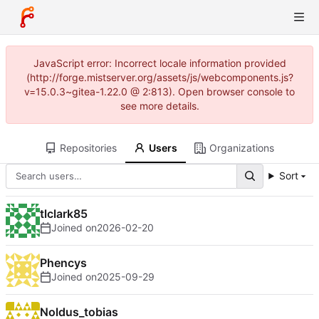
JavaScript error: Incorrect locale information provided
(http://forge.mistserver.org/assets/js/webcomponents.js?
v=15.0.3~gitea-1.22.0 @ 2:813). Open browser console to
see more details.
Repositories
Users
Organizations
Sort
tlclark85
Joined on
2026-02-20
Phencys
Joined on
2025-09-29
Noldus_tobias