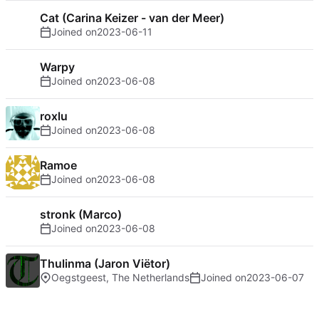
Cat (Carina Keizer - van der Meer)
Joined on
2023-06-11
Warpy
Joined on
2023-06-08
roxlu
Joined on
2023-06-08
Ramoe
Joined on
2023-06-08
stronk (Marco)
Joined on
2023-06-08
Thulinma (Jaron Viëtor)
Oegstgeest, The Netherlands
Joined on
2023-06-07