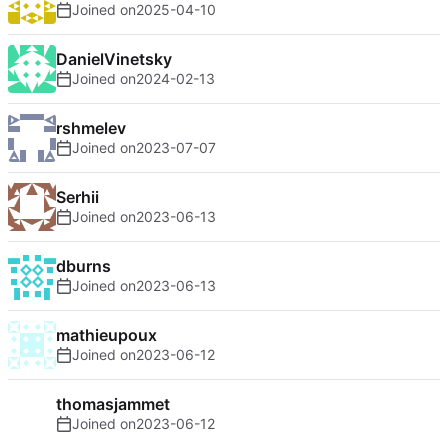
Joined on
2025-04-10
DanielVinetsky
Joined on
2024-02-13
rshmelev
Joined on
2023-07-07
Serhii
Joined on
2023-06-13
dburns
Joined on
2023-06-13
mathieupoux
Joined on
2023-06-12
thomasjammet
Joined on
2023-06-12